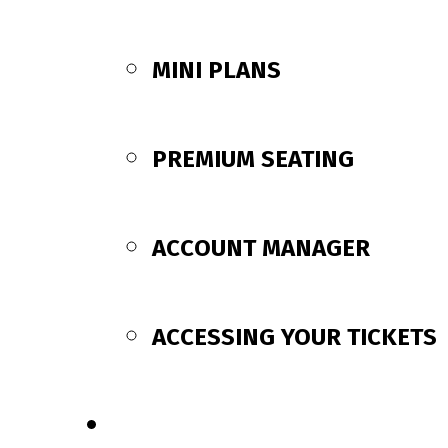
MINI PLANS
PREMIUM SEATING
ACCOUNT MANAGER
ACCESSING YOUR TICKETS
SCHEDULE