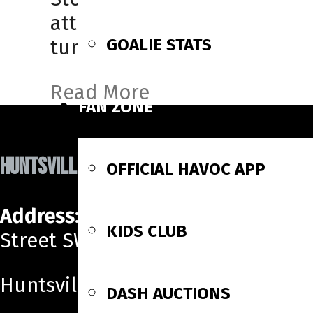
attended SUNY-Cortland (NCA
GOALIE STATS
turning […]
Read More
FAN ZONE
HUNTSVILLE HAVOC
OFFICIAL HAVOC APP
Address
: 700 Monroe
KIDS CLUB
Street SW
Huntsville, AL 35801
DASH AUCTIONS