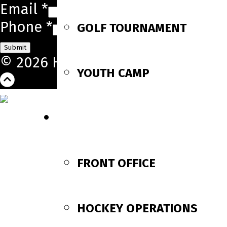
Email
*
Phone
*
GOLF TOURNAMENT
Submit
© 2026 Huntsville Havoc. All Righ
YOUTH CAMP
CONTACT US
FRONT OFFICE
HOCKEY OPERATIONS