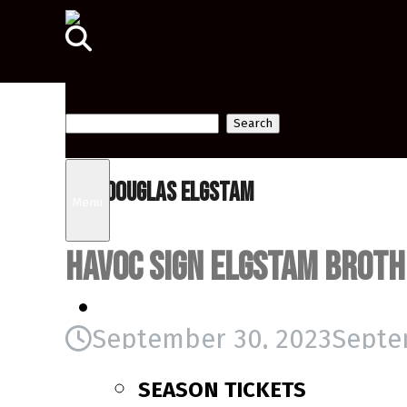
Search
Tag:
Douglas Elgstam
for:
Menu
Havoc sign Elgstam brot
TICKETS
September 30, 2023
Septe
SEASON TICKETS