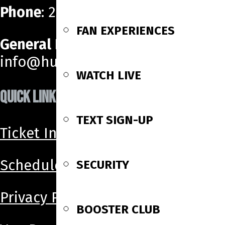
Phone
: 256-518-6160
FAN EXPERIENCES
General Email
:
info@huntsvillehavoc.com
WATCH LIVE
QUICK LINKS
TEXT SIGN-UP
Ticket Info
Schedule
SECURITY
Privacy Policy
BOOSTER CLUB