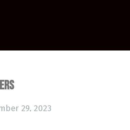
hers
mber 29, 2023