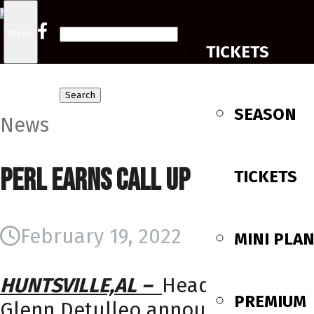
Search
Menu
TICKETS
for:
SEASON
News
Perl Earns Call Up
TICKETS
February 19, 2022
MINI PLA
HUNTSVILLE,AL –
Head Coach
PREMIUM
Glenn Detulleo announced the