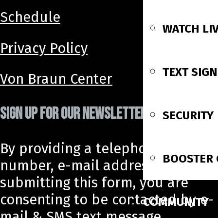
Schedule
WATCH LI
Privacy Policy
TEXT SIG
Von Braun Center
SIGN UP FOR OUR NEWSLETTER!
SECURITY
By providing a telephone
BOOSTER 
number, e-mail address, and
submitting this form, you are
consenting to be contacted by e-
COMMUNITY
mail & SMS text message.