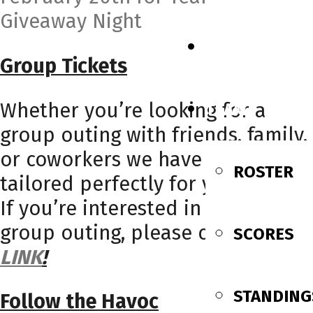
Giveaway Night
SCHEDULE
Group Tickets
Whether you’re looking for a
TEAM
group outing with friends, family,
or coworkers we have a package
ROSTER
tailored perfectly for your needs!
If you’re interested in booking a
group outing, please click this
SCORES
LINK
!
STANDING
Follow the Havoc