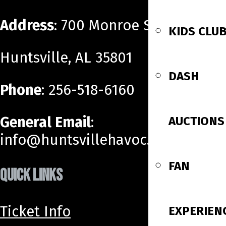
Address
: 700 Monroe Street SW
KIDS CLU
Huntsville, AL 35801
DASH
Phone
: 256-518-6160
General Email
:
AUCTIONS
info@huntsvillehavoc.com
FAN
QUICK LINKS
Ticket Info
EXPERIEN