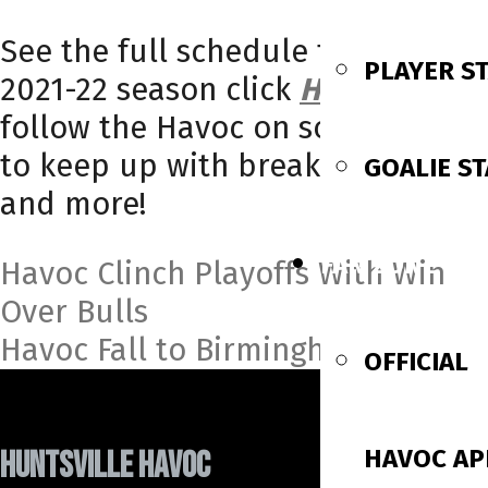
See the full schedule for the
PLAYER S
2021-22 season click
HERE
and
follow the Havoc on social media
to keep up with breaking news
GOALIE ST
and more!
FAN ZONE
Post
Havoc Clinch Playoffs With Win
Over Bulls
navigation
Havoc Fall to Birmingham
OFFICIAL
HAVOC AP
HUNTSVILLE HAVOC