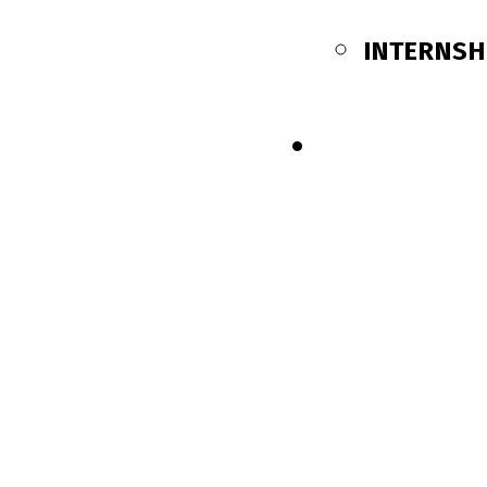
INTERNSH
SHOP