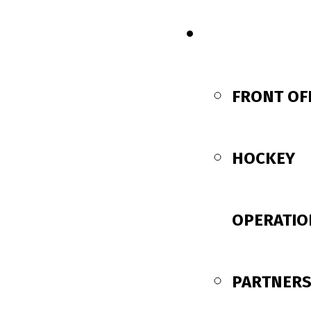
CONTACT US
FRONT OF
HOCKEY
OPERATIO
PARTNERS