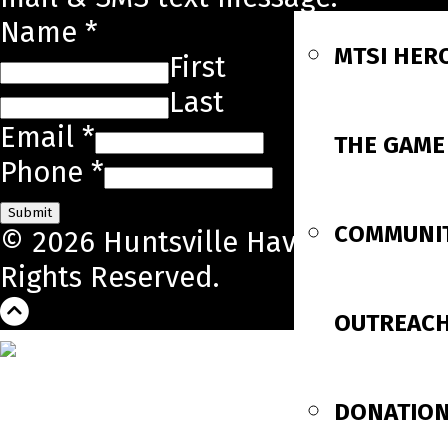
Name
*
MTSI HER
First
Last
Email
*
THE GAME
Phone
*
Submit
COMMUNI
© 2026 Huntsville Havoc. All
Rights Reserved.
OUTREAC
DONATIO