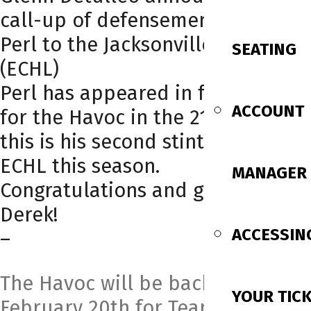
call-up of defensemen Derek
Perl to the Jacksonville Icemen
SEATING
(ECHL)
Perl has appeared in four games
ACCOUNT
for the Havoc in the 21-22 season,
this is his second stint in the
ECHL this season.
MANAGER
Congratulations and good luck,
Derek!
ACCESSIN
–
The Havoc will be back Sunday,
YOUR TIC
February 20th for Team Poster