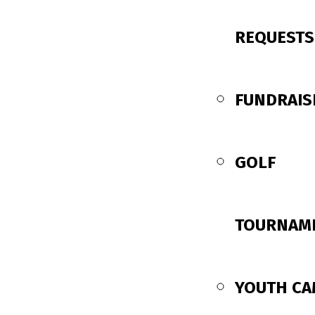
REQUESTS
FUNDRAIS
GOLF
TOURNAM
YOUTH C