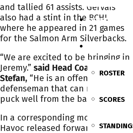
and tallied 61 assists. Gervais
also had a stint in the BCHL
SCHEDULE
where he appeared in 21 games
for the Salmon Arm Silverbacks.
TEAM
“We are excited to be bringing in
Jeremy.”
said Head Coach Stuart
ROSTER
Stefan,
“He is an offensive
defenseman that can move the
puck well from the backend.”
SCORES
In a corresponding move, the
STANDING
Havoc released forward Jamie