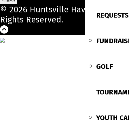
Submit
© 2026 Huntsville Havoc. All
REQUESTS
Rights Reserved.
FUNDRAIS
GOLF
TOURNAM
YOUTH C