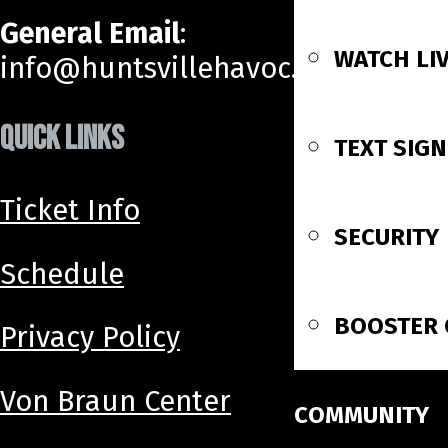
General Email
:
WATCH LI
info@huntsvillehavoc.com
QUICK LINKS
TEXT SIG
Ticket Info
SECURITY
Schedule
BOOSTER 
Privacy Policy
Von Braun Center
COMMUNITY