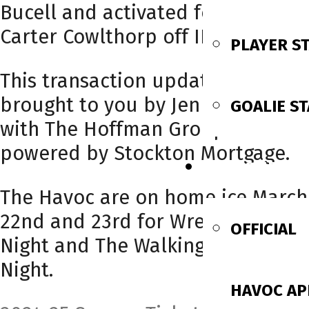
Bucell and activated forward
Carter Cowlthorp off IR.
PLAYER S
This transaction update is
brought to you by Jen Detulleo
GOALIE ST
with The Hoffman Group
powered by Stockton Mortgage.
FAN ZONE
The Havoc are on home ice March
22nd and 23rd for Wrestling
OFFICIAL
Night and The Walking Dead
Night.
HAVOC AP