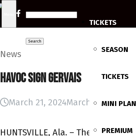
Search
Menu
TICKETS
for:
SEASON
News
Havoc Sign Gervais
TICKETS
March 21, 2024
March 21, 2024
MINI PLA
PREMIUM
HUNTSVILLE, Ala. – The Huntsville