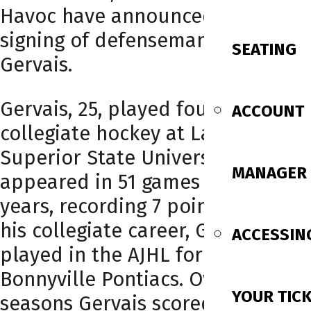
Havoc have announced the
signing of defenseman Jeremy
SEATING
Gervais.
Gervais, 25, played four years of
ACCOUNT
collegiate hockey at Lake
Superior State University. He
MANAGER
appeared in 51 games across four
years, recording 7 points. Before
his collegiate career, Gervais
ACCESSIN
played in the AJHL for the
Bonnyville Pontiacs. Over two
YOUR TIC
seasons Gervais scored 15 goals