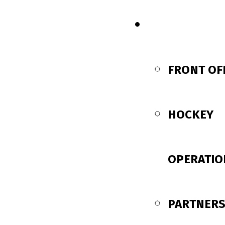
CONTACT US
FRONT OF
HOCKEY
OPERATIO
PARTNERS