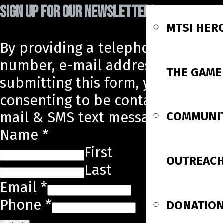
SIGN UP FOR OUR NEWSLETTER!
MTSI HER
By providing a telephone
number, e-mail address, and
THE GAME
submitting this form, you are
consenting to be contacted by e-
mail & SMS text message.
COMMUNI
Name
*
First
OUTREAC
Last
Email
*
Phone
*
DONATIO