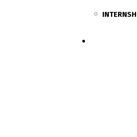
INTERNSH
SHOP