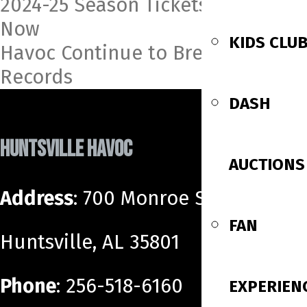
Post
2024-25 Season Tickets On Sale
Now
navigation
KIDS CLU
Havoc Continue to Break League
Records
DASH
HUNTSVILLE HAVOC
AUCTIONS
Address
: 700 Monroe Street SW
FAN
Huntsville, AL 35801
Phone
: 256-518-6160
EXPERIEN