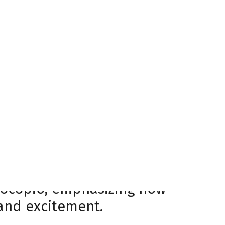
6 season, the Havoc
fying home atmosphere that
s unwavering support
he Havoc kicked off a home-
e loyalty of Huntsville’s
 14-5-3 record during the
of playing in front of
t there. It’s what makes the
Procopio, emphasizing how
 and excitement.