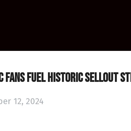
 Fans Fuel Historic Sellout S
er 12, 2024
PHL’s inception, the Huntsville H