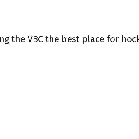
 Friday and a packed November li
g Teddy Bear Toss, and Star Wars 
historic streak. Thank you, Havoc 
ng the VBC the best place for hoc
at
havoctix.com
| Havoc Sign Skinner
igns