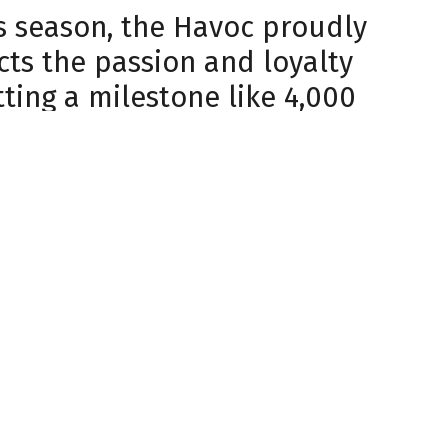
his season, the Havoc proudly
cts the passion and loyalty
ting a milestone like 4,000
in to what we’re doing here
e building seems to get louder
fans have also made a
 charity nights like the
 broke records for funds
son, combining fan