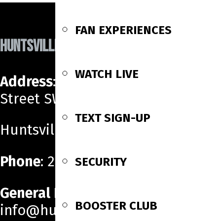
navigation
FAN EXPERIENCES
HUNTSVILLE HAVOC
WATCH LIVE
Address
: 700 Monroe
Street SW
TEXT SIGN-UP
Huntsville, AL 35801
Phone
: 256-518-6160
SECURITY
General Email
:
BOOSTER CLUB
info@huntsvillehavoc.com