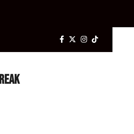
treak
avoc have led the way in fan