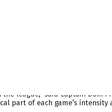
ff the ice. Starting in the 2015-1
n attendance, creating an electri
 a highlight of their season. Thi
ing on December 26, 2023, when t
mes that continues to showcase th
C has fueled the team’s impressive
ently noting the unique experience 
e you can’t hear yourself think ou
in the league,” said Captain Dom 
cal part of each game’s intensity