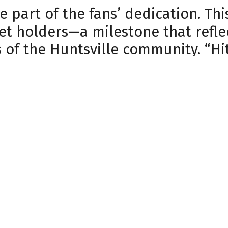
ne part of the fans’ dedication. T
et holders—a milestone that refle
of the Huntsville community. “Hit
testament to our community’s buy-
front office staff. Every night th
 Jeffries.
hed game-day atmosphere, Havoc 
e. Highlights of the streak include
 and Military Night, both of which
become staple moments of the sea
generosity.