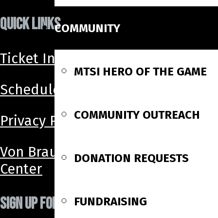
QUICK LINKS
COMMUNITY
Ticket Info
MTSI HERO OF THE GAME
Schedule
COMMUNITY OUTREACH
Privacy Policy
Von Braun
DONATION REQUESTS
Center
SIGN UP FOR OUR NEWSLETTER!
FUNDRAISING