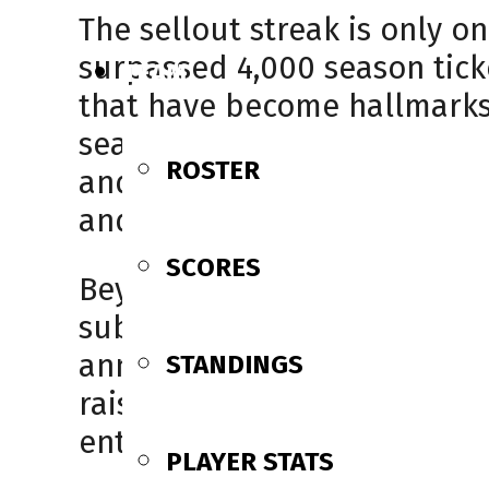
The sellout streak is only o
surpassed 4,000 season tick
TEAM
that have become hallmarks 
season ticket holders is a 
ROSTER
and the tireless work of our 
and louder,” said owner Keith
SCORES
Beyond creating an unmatc
substantial impact off the ic
annual Melissa George Night
STANDINGS
raised. These events have 
enthusiasm with community 
PLAYER STATS