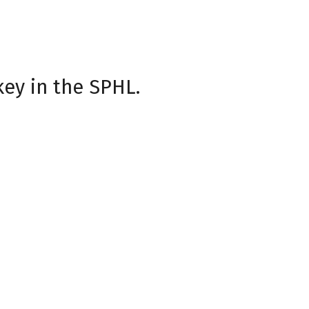
neup including Grateful
Night, the Havoc look
fans, for making every game
key in the SPHL.