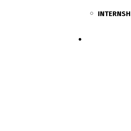
INTERNSH
SHOP