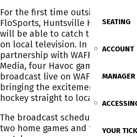
For the first time outside of
SEATING
FloSports, Huntsville Havoc fans
will be able to catch the action
on local television. In
ACCOUNT
partnership with WAFF and Gray
Media, four Havoc games will be
broadcast live on WAFF 48.3,
MANAGER
bringing the excitement of Havoc
hockey straight to local homes.
ACCESSIN
The broadcast schedule includes
two home games and two road
YOUR TIC