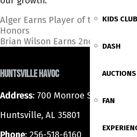
our growth.”
Post
KIDS CLU
Alger Earns Player of the Month
Honors
navigation
Brian Wilson Earns 2nd Call Up
DASH
HUNTSVILLE HAVOC
AUCTIONS
Address
: 700 Monroe Street SW
FAN
Huntsville, AL 35801
EXPERIEN
Phone
: 256-518-6160