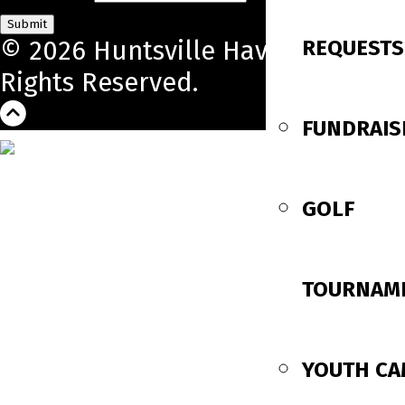
Submit
REQUESTS
© 2026 Huntsville Havoc. All
Rights Reserved.
FUNDRAIS
GOLF
TOURNAM
YOUTH C