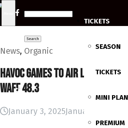
Search
Menu
TICKETS
for:
SEASON
News
,
Organic
Havoc Games to Air Locally on
TICKETS
WAFF 48.3
MINI PLA
January 3, 2025
January 3, 2025
PREMIUM