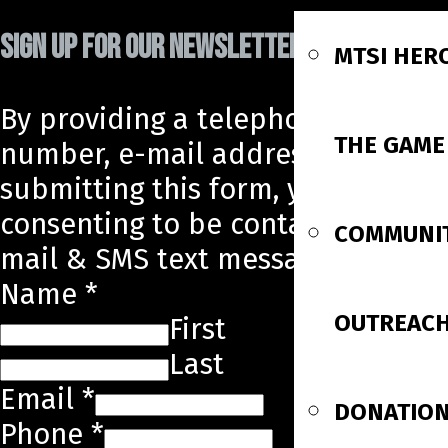
SIGN UP FOR OUR NEWSLETTER!
MTSI HER
By providing a telephone
THE GAME
number, e-mail address, and
submitting this form, you are
consenting to be contacted by e-
COMMUNI
mail & SMS text message.
Name
*
OUTREAC
First
Last
Email
*
DONATIO
Phone
*