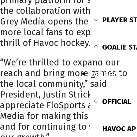
primary platform for streaming,
the collaboration with WAFF and
PLAYER S
Grey Media opens the door for
more local fans to experience the
thrill of Havoc hockey.
GOALIE ST
“We’re thrilled to expand our
reach and bring more games to
FAN ZONE
the local community,” said
President, Justin Strickland. “We
OFFICIAL
appreciate FloSports and Gray
Media for making this possible
and for continuing to support
HAVOC AP