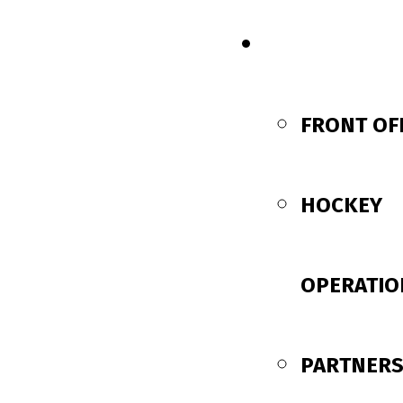
CONTACT US
FRONT OF
HOCKEY
OPERATIO
PARTNERS