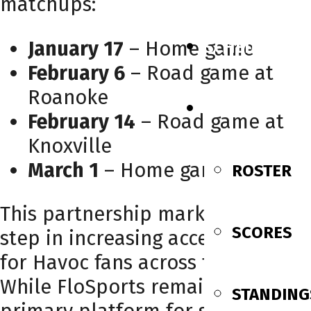
matchups:
January 17
– Home game
SCHEDULE
February 6
– Road game at
Roanoke
TEAM
February 14
– Road game at
Knoxville
March 1
– Home game
ROSTER
This partnership marks a major
SCORES
step in increasing accessibility
for Havoc fans across the region.
While FloSports remains the
STANDING