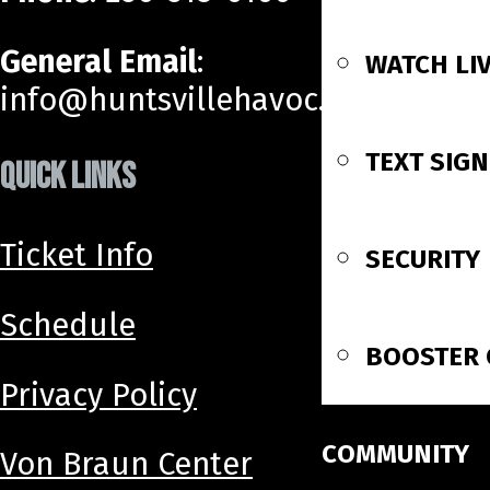
General Email
:
WATCH LI
info@huntsvillehavoc.com
TEXT SIG
QUICK LINKS
Ticket Info
SECURITY
Schedule
BOOSTER 
Privacy Policy
COMMUNITY
Von Braun Center